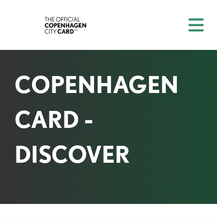
COPENHAGEN
CARD -
DISCOVER