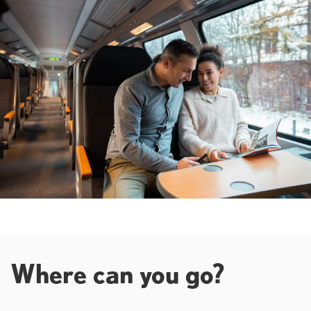
Where can you go?