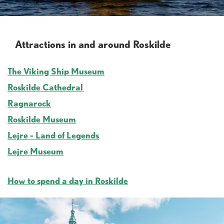
Attractions in and around Roskilde
The Viking Ship Museum
Roskilde Cathedral
Ragnarock
Roskilde Museum
Lejre - Land of Legends
Lejre Museum
How to spend a day in Roskilde