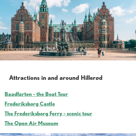
Attractions in and around Hillerød
Baadfarten - the Boat Tour
Frederiksborg Castle
The Frederiksborg Ferry - scenic tour
The Open Air Museum