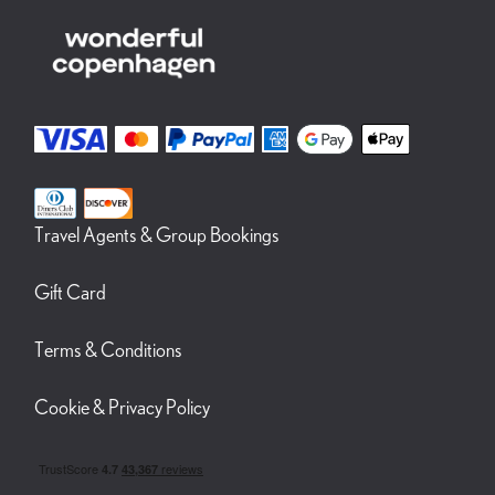
Travel Agents & Group Bookings
Gift Card
Terms & Conditions
Cookie & Privacy Policy