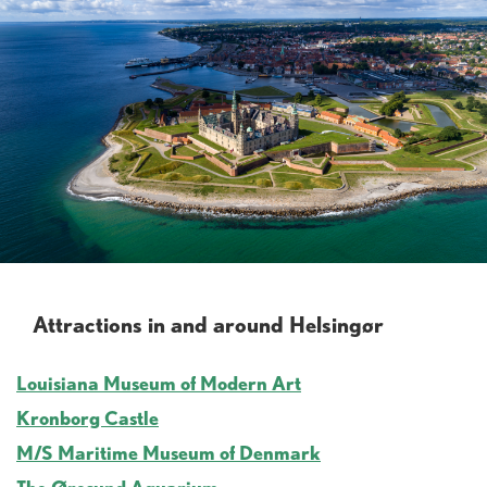
Attractions in and around Helsingør
Louisiana Museum of Modern Art
Kronborg Castle
M/S Maritime Museum of Denmark