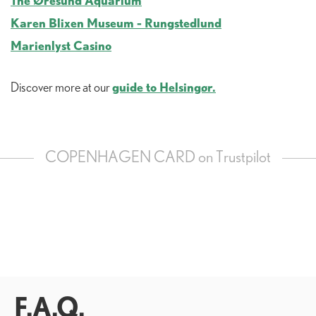
The Øresund Aquarium
Karen Blixen Museum - Rungstedlund
Marienlyst Casino
guide to Helsingør.
Discover more at our
COPENHAGEN CARD on Trustpilot
F.A.Q.