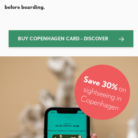
before boarding.
BUY COPENHAGEN CARD - DISCOVER