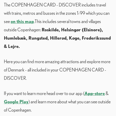
The COPENHAGEN CARD - DISCOVER includes travel
with trains, metros and busses in the zones 1-99 which you can
on this map
see
.This includes several towns and villages
Roskilde, Helsingør (Elsinore),
outside Copenhagen:
Humlebæk, Rungsted, Hillerød, Køge, Frederikssund
& Lejre.
Here you can find more amazing attractions and explore more
of Denmark - all included in your COPENHAGEN CARD -
DISCOVER.
App-store
If you want to learn more head over to our app (
&
Google Play
) and learn more about what you can see outside
of Copenhagen.