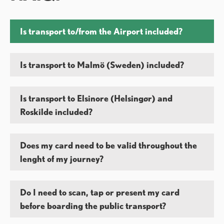
Is transport to/from the Airport included?
Is transport to Malmö (Sweden) included?
Is transport to Elsinore (Helsingør) and
Roskilde included?
Does my card need to be valid throughout the
lenght of my journey?
Do I need to scan, tap or present my card
before boarding the public transport?