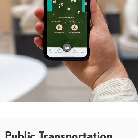
Public Transportation