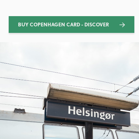
BUY COPENHAGEN CARD - DISCOVER