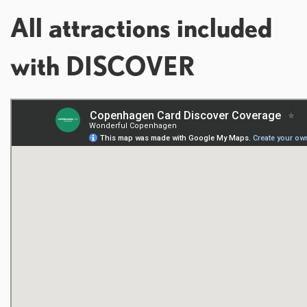
All attractions included
with DISCOVER