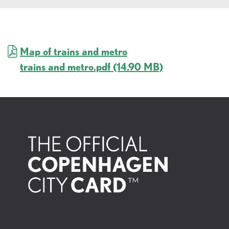
Map of trains and metro
trains and metro.pdf
(14.90 MB)