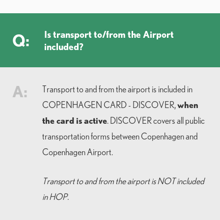
Is transport to/from the Airport
Q:
included?
A:
Transport to and from the airport is included in
when
COPENHAGEN CARD - DISCOVER,
the card is active
. DISCOVER covers all public
transportation forms between Copenhagen and
Copenhagen Airport.
Transport to and from the airport is NOT included
in HOP.