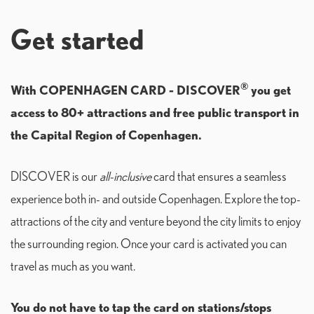
Get started
®
With COPENHAGEN CARD - DISCOVER
you get
access to 80+ attractions and free public transport in
the Capital Region of Copenhagen.
DISCOVER is our
all-inclusive
card that ensures a seamless
experience both in- and outside Copenhagen. Explore the top-
attractions of the city and venture beyond the city limits to enjoy
the surrounding region. Once your card is activated you can
travel as much as you want.
You do not have to tap the card on stations/stops