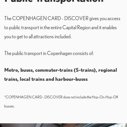
The COPENHAGEN CARD - DISCOVER gives you access
to public transport in the entire Capital Region and it enables
you to get to all attractions included.
The public transport in Copenhagen consists of:
Metro, buses, commuter-trains (S-trains), r
egional
trains, local trains and h
arbour-buses
*COPENHAGEN CARD - DISCOVER does not include the Hop-On-Hop-Off
busses.