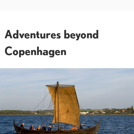
Adventures beyond
Copenhagen