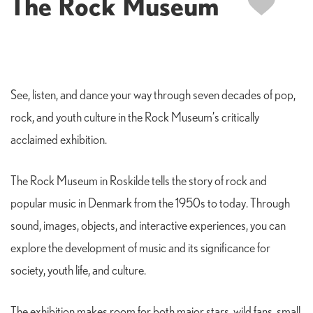
The Rock Museum
See, listen, and dance your way through seven decades of pop,
rock, and youth culture in the Rock Museum’s critically
acclaimed exhibition.
The Rock Museum in Roskilde tells the story of rock and
popular music in Denmark from the 1950s to today. Through
sound, images, objects, and interactive experiences, you can
explore the development of music and its significance for
society, youth life, and culture.
The exhibition makes room for both major stars, wild fans, small