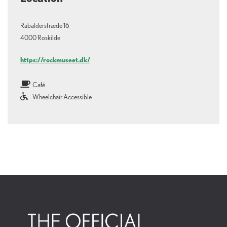
Rabalderstræde 16
4000 Roskilde
https://rockmuseet.dk/
Café
Wheelchair Accessible