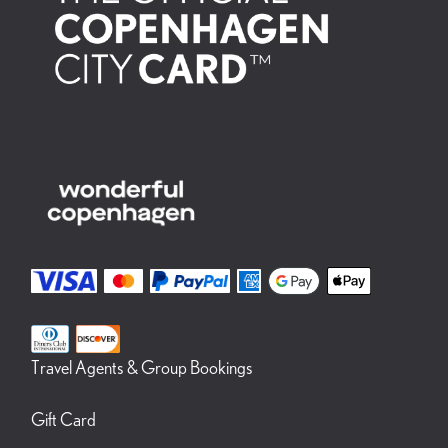
Travel Agents & Group Bookings
Gift Card