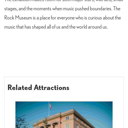
stages, and the moments when music pushed boundaries. The
Rock Museum is a place for everyone who is curious about the
music that has shaped all of us and the world around us.
Related Attractions