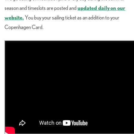
updated daily on our
season and timeslots are posted and
website.
You buy your sailing ticket as an addition to your
Copenhagen Card.