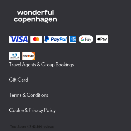
Travel Agents & Group Bookings
Gift Card
Terms & Conditions
Cookie & Privacy Policy