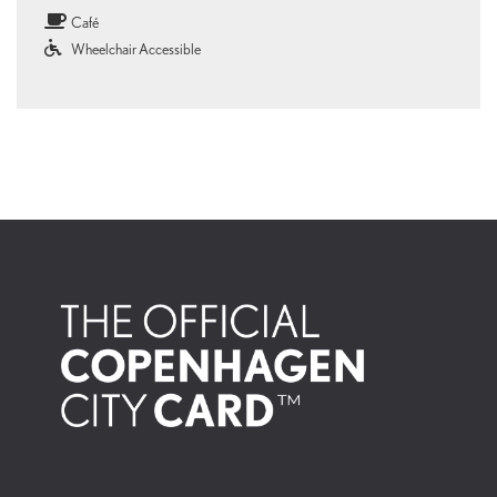
clothing and kayaks to amulets telling stories of Arctic life.In the ethnographic
Café
collection, you can explore cultures from across the globe and glimpse how
people through time have lived, created and interpreted the world in their own
Wheelchair Accessible
way. A visit to the National Museum is an experience for all your senses.