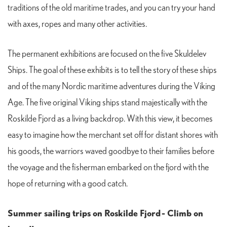
traditions of the old maritime trades, and you can try your hand
with axes, ropes and many other activities.
The permanent exhibitions are focused on the five Skuldelev
Ships. The goal of these exhibits is to tell the story of these ships
and of the many Nordic maritime adventures during the Viking
Age. The five original Viking ships stand majestically with the
Roskilde Fjord as a living backdrop. With this view, it becomes
easy to imagine how the merchant set off for distant shores with
his goods, the warriors waved goodbye to their families before
the voyage and the fisherman embarked on the fjord with the
hope of returning with a good catch.
Summer sailing trips on Roskilde Fjord
- Climb on