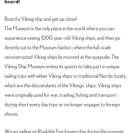
board!
Board a Viking ship and get up close!
The Museum is the only place in the world where you can
experience seeing 1000-year-old Viking ships, and then go
directly out to the Museum harbor, where the full-scale
reconstructed Viking ships lie moored at the quayside. The
Viking Ship Museum invites its guests to take part in unique
sailing trips with either Viking ships or traditional Nordic boats,
which are the descendants of the Vikings' ships. Viking ships
were originally used for war, trading, fishing and transport
during short every day trips or on longer voyages to foreign
shores.
We go sailing on Roskilde Fjord every day during the summer