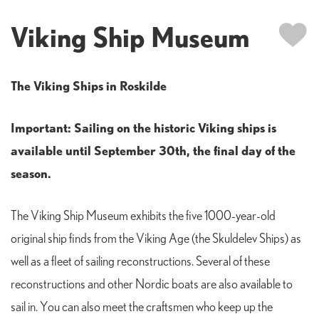
Viking Ship Museum
The Viking Ships in Roskilde
Important: Sailing on the historic Viking ships is
available until September 30th, the final day of the
season.
The Viking Ship Museum exhibits the five 1000-year-old
original ship finds from the Viking Age (the Skuldelev Ships) as
well as a fleet of sailing reconstructions. Several of these
reconstructions and other Nordic boats are also available to
sail in. You can also meet the craftsmen who keep up the