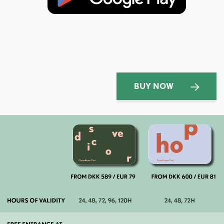
BUY NOW