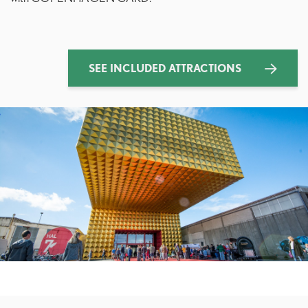
SEE INCLUDED ATTRACTIONS