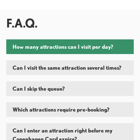
F.A.Q.
How many attractions can I visit per day?
Can I visit the same attraction several times?
Can I skip the queue?
Which attractions require pre-booking?
Can I enter an attraction right before my
Copenhagen Card expire?