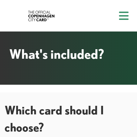
What's included?
Which card should I
choose?