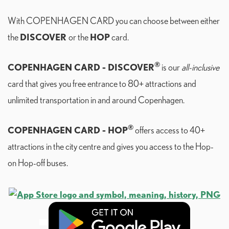
With COPENHAGEN CARD you can choose between either
DISCOVER
HOP
the
or the
card.
®
COPENHAGEN CARD - DISCOVER
is our
all-inclusive
card that gives you free entrance to 80+ attractions and
unlimited transportation in and around Copenhagen.
®
COPENHAGEN CARD - HOP
offers access to 40+
attractions in the city centre and gives you access to the Hop-
on Hop-off buses.