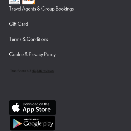
Travel Agents & Group Bookings
Gift Card
Terms & Conditions
Cookie & Privacy Policy