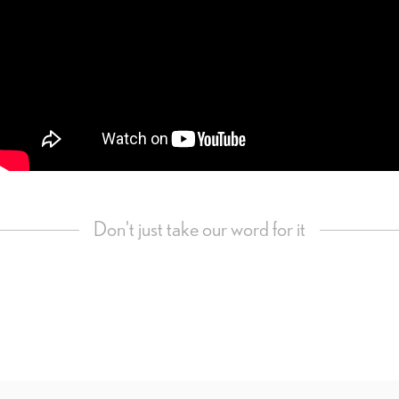
Don't just take our word for it