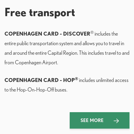
Free transport
®
COPENHAGEN CARD - DISCOVER
includes the
entire public transportation system and allows you to travel in
and around the entire Capital Region. This includes travel to and
from Copenhagen Airport.
®
COPENHAGEN CARD - HOP
includes unlimited access
to the Hop-On-Hop-Off buses.
SEE MORE