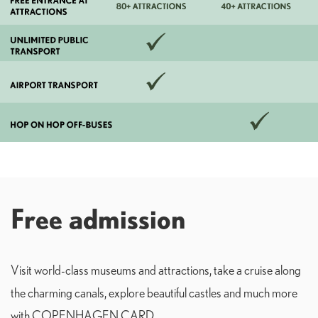
Free admission
Visit world-class museums and attractions, take a cruise along
the charming canals, explore beautiful castles and much more
with COPENHAGEN CARD.