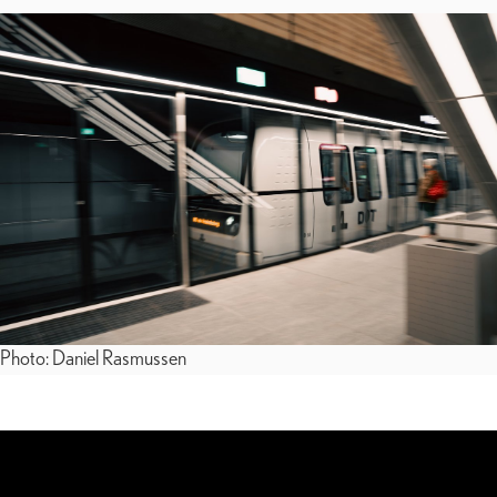
Photo: Daniel Rasmussen