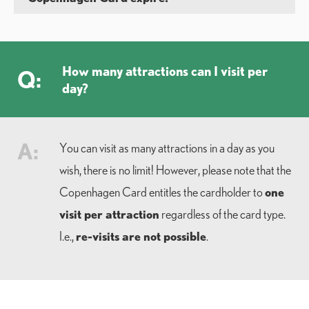
How many attractions can I visit per
Q:
day?
A:
You can visit as many attractions in a day as you
wish, there is no limit! However, please note that the
one
Copenhagen Card entitles the cardholder to
visit per attraction
regardless of the card type.
re-visits are not possible
I.e.,
.