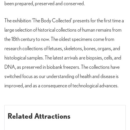
been prepared, preserved and conserved.
The exhibition ‘The Body Collected’ presents for the first time a
large selection of historical collections of human remains from
the 18th century to now. The oldest specimens come from
research collections of fetuses, skeletons, bones, organs, and
histological samples. The latest arrivals are biopsies, cells, and
DNA, as preserved in biobank freezers. The collections have
switched focus as our understanding of health and disease is
improved, and as a consequence of technological advances.
Related Attractions