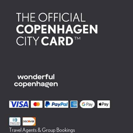
Travel Agents & Group Bookings