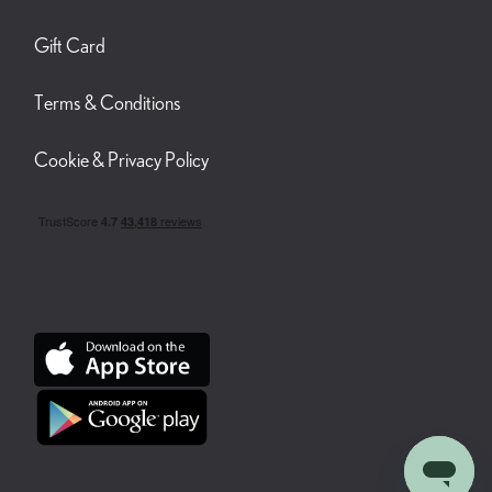
Gift Card
Terms & Conditions
Cookie & Privacy Policy