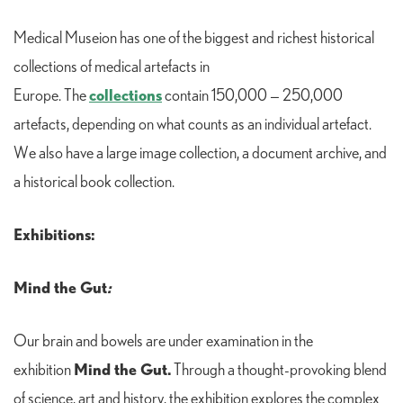
Medical Museion has one of the biggest and richest historical
collections of medical artefacts in
collections
Europe. The
contain 150,000 — 250,000
artefacts, depending on what counts as an individual artefact.
We also have a large image collection, a document archive, and
a historical book collection.
Exhibitions:
Mind the Gut
:
Our brain and bowels are under examination in the
Mind the Gut.
exhibition
Through a thought-provoking blend
of science, art and history, the exhibition explores the complex