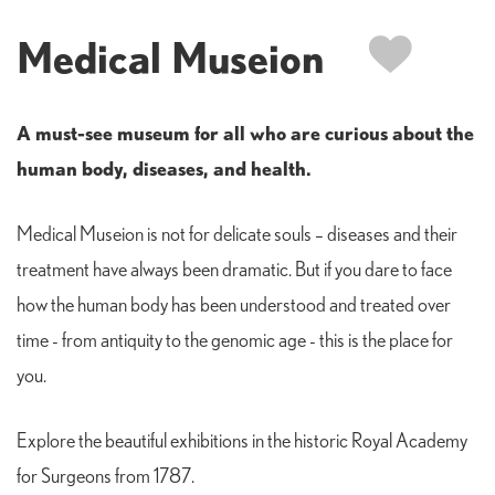
Medical Museion
A must-see museum for all who are curious about the
human body, diseases, and health.
Medical Museion is not for delicate souls – diseases and their
treatment have always been dramatic. But if you dare to face
how the human body has been understood and treated over
time - from antiquity to the genomic age - this is the place for
you.
Explore the beautiful exhibitions in the historic Royal Academy
for Surgeons from 1787.