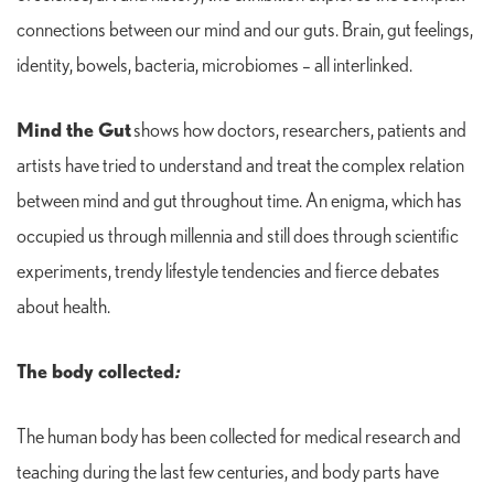
connections between our mind and our guts. Brain, gut feelings,
identity, bowels, bacteria, microbiomes – all interlinked.
Mind the Gut
shows how doctors, researchers, patients and
artists have tried to understand and treat the complex relation
between mind and gut throughout time. An enigma, which has
occupied us through millennia and still does through scientific
experiments, trendy lifestyle tendencies and fierce debates
about health.
The body collected
:
The human body has been collected for medical research and
teaching during the last few centuries, and body parts have