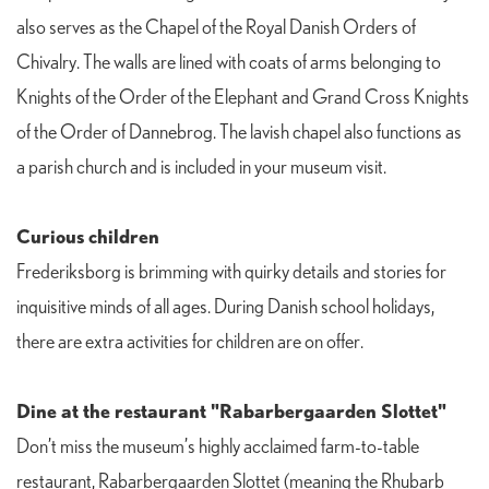
also serves as the Chapel of the Royal Danish Orders of
Chivalry. The walls are lined with coats of arms belonging to
Knights of the Order of the Elephant and Grand Cross Knights
of the Order of Dannebrog. The lavish chapel also functions as
a parish church and is included in your museum visit.
Curious children
Frederiksborg is brimming with quirky details and stories for
inquisitive minds of all ages. During Danish school holidays,
there are extra activities for children are on offer.
Dine at the restaurant "Rabarbergaarden Slottet"
Don’t miss the museum’s highly acclaimed farm-to-table
restaurant, Rabarbergaarden Slottet (meaning the Rhubarb