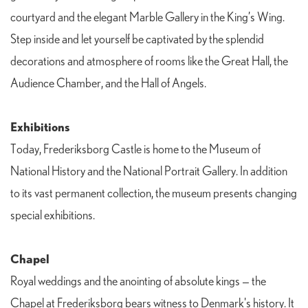
courtyard and the elegant Marble Gallery in the King’s Wing.
Step inside and let yourself be captivated by the splendid
decorations and atmosphere of rooms like the Great Hall, the
Audience Chamber, and the Hall of Angels.
Exhibitions
Today, Frederiksborg Castle is home to the Museum of
National History and the National Portrait Gallery. In addition
to its vast permanent collection, the museum presents changing
special exhibitions.
Chapel
Royal weddings and the anointing of absolute kings — the
Chapel at Frederiksborg bears witness to Denmark's history. It