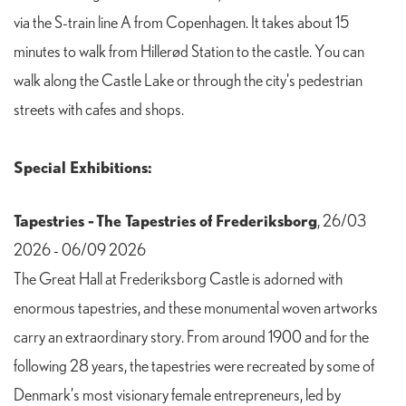
via the S-train line A from Copenhagen. It takes about 15
minutes to walk from Hillerød Station to the castle. You can
walk along the Castle Lake or through the city's pedestrian
streets with cafes and shops.
Special Exhibitions:
Tapestries - The Tapestries of Frederiksborg
, 26/03
2026 - 06/09 2026
The Great Hall at Frederiksborg Castle is adorned with
enormous tapestries, and these monumental woven artworks
carry an extraordinary story. From around 1900 and for the
following 28 years, the tapestries were recreated by some of
Denmark’s most visionary female entrepreneurs, led by