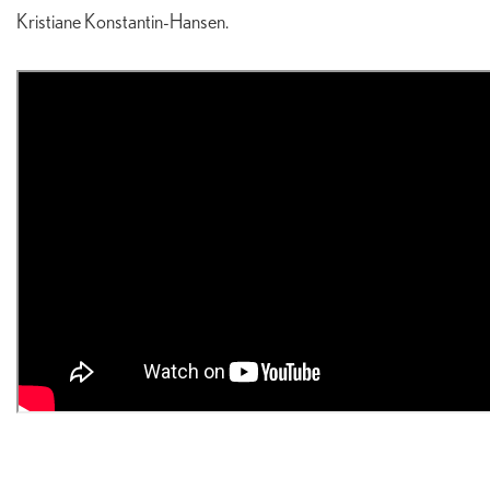
Kristiane Konstantin-Hansen.