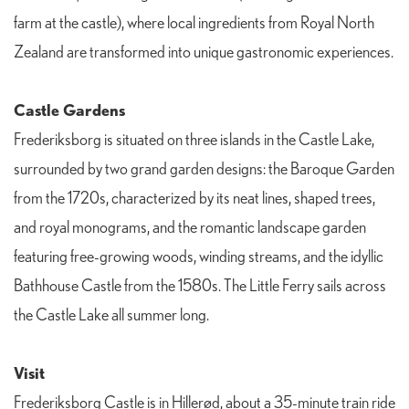
farm at the castle), where local ingredients from Royal North
Zealand are transformed into unique gastronomic experiences.
Castle Gardens
Frederiksborg is situated on three islands in the Castle Lake,
surrounded by two grand garden designs: the Baroque Garden
from the 1720s, characterized by its neat lines, shaped trees,
and royal monograms, and the romantic landscape garden
featuring free-growing woods, winding streams, and the idyllic
Bathhouse Castle from the 1580s. The Little Ferry sails across
the Castle Lake all summer long.
Visit
Frederiksborg Castle is in Hillerød, about a 35-minute train ride