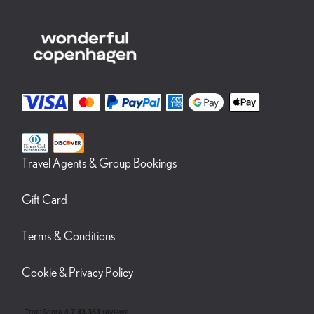
Travel Agents & Group Bookings
Gift Card
Terms & Conditions
Cookie & Privacy Policy