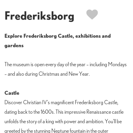
Frederiksborg
Explore Frederiksborg Castle, exhibitions and
gardens
The museum is open every day of the year – including Mondays
– and also during Christmas and New Year.
Castle
Discover Christian IV’s magnificent Frederiksborg Castle,
dating back to the 1600s. This impressive Renaissance castle
unfolds the story of a king with power and ambition. You’ll be
greeted by the stunning Neptune fountain in the outer